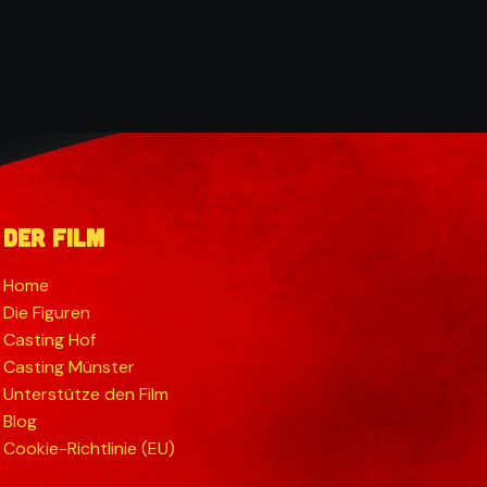
Der Film
Home
Die Figuren
Casting Hof
Casting Münster
Unterstütze den Film
Blog
Cookie-Richtlinie (EU)