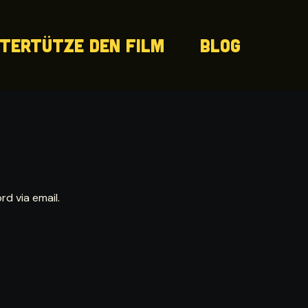
tertütze den Film
Blog
d via email.