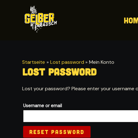
Zum
Inhalt
Ho
springen
Startseite
Lost password
Mein Konto
Lost password
Lost your password? Please enter your username or e
Username or email
RESET PASSWORD