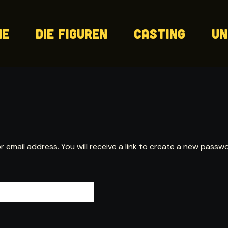
me
Die Figuren
Casting
Un
mail address. You will receive a link to create a new passwor